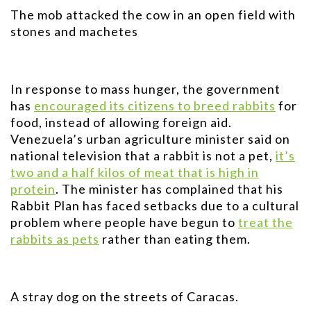
The mob attacked the cow in an open field with
stones and machetes
In response to mass hunger, the government
has
encouraged its citizens to breed rabbits
for
food, instead of allowing foreign aid.
Venezuela’s urban agriculture minister said on
national television that a rabbit is not a pet,
it’s
two and a half kilos of meat that is high in
protein
. The minister has complained that his
Rabbit Plan has faced setbacks due to a cultural
problem where people have begun to
treat the
rabbits as pets
rather than eating them.
A stray dog on the streets of Caracas.