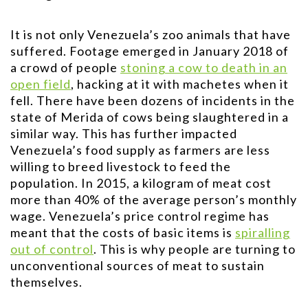
It is not only Venezuela’s zoo animals that have
suffered. Footage emerged in January 2018 of
a crowd of people
stoning a cow to death in an
open field
, hacking at it with machetes when it
fell. There have been dozens of incidents in the
state of Merida of cows being slaughtered in a
similar way. This has further impacted
Venezuela’s food supply as farmers are less
willing to breed livestock to feed the
population. In 2015, a kilogram of meat cost
more than 40% of the average person’s monthly
wage. Venezuela’s price control regime has
meant that the costs of basic items is
spiralling
out of control
. This is why people are turning to
unconventional sources of meat to sustain
themselves.