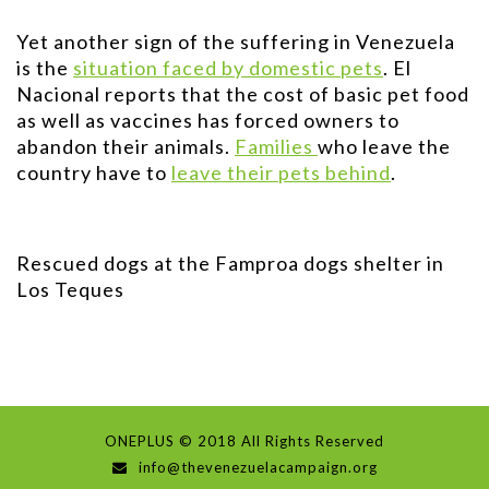
Yet another sign of the suffering in Venezuela
is the
situation faced by domestic pets
. El
Nacional reports that the cost of basic pet food
as well as vaccines has forced owners to
abandon their animals.
Families
who leave the
country have to
leave their pets behind
.
Rescued dogs at the Famproa dogs shelter in
Los Teques
ONEPLUS © 2018 All Rights Reserved
info@thevenezuelacampaign.org