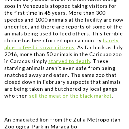
zoos in Venezuela stopped taking visitors for
the first time in 45 years. More than 300
species and 1000 animals at the facility are now
underfed, and there are reports of some of the
animals being used to feed others. This terrible
choice has been forced upon a country
barely
able to feed its own citizens
. As far back as July
2016, more than 50 animals in the Caricuao zoo
in Caracas simply
starved to death
. These
starving animals aren’t even safe from being
snatched away and eaten. The same zoo that
closed down in February suspects that animals
are being taken and butchered by local gangs
who then
sell the meat on the black market
.
An emaciated lion from the Zulia Metropolitan
Zoological Park in Maracaibo